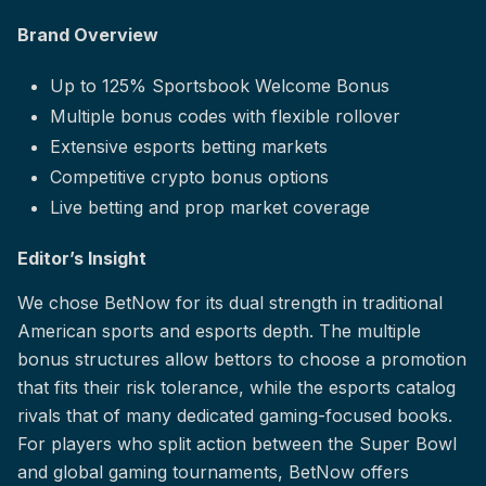
Brand Overview
Up to 125% Sportsbook Welcome Bonus
Multiple bonus codes with flexible rollover
Extensive esports betting markets
Competitive crypto bonus options
Live betting and prop market coverage
Editor’s Insight
We chose BetNow for its dual strength in traditional
American sports and esports depth. The multiple
bonus structures allow bettors to choose a promotion
that fits their risk tolerance, while the esports catalog
rivals that of many dedicated gaming-focused books.
For players who split action between the Super Bowl
and global gaming tournaments, BetNow offers