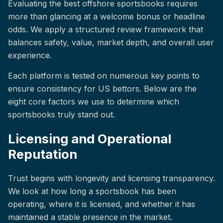
Evaluating the best offshore sportsbooks requires
more than glancing at a welcome bonus or headline
odds. We apply a structured review framework that
balances safety, value, market depth, and overall user
experience.
Each platform is tested on numerous key points to
ensure consistency for US bettors. Below are the
eight core factors we use to determine which
sportsbooks truly stand out.
Licensing and Operational
Reputation
Trust begins with longevity and licensing transparency.
We look at how long a sportsbook has been
operating, where it is licensed, and whether it has
maintained a stable presence in the market.