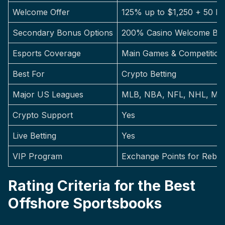
Welcome Offer
125% up to $1,250 + 50 Fr
Secondary Bonus Options
200% Casino Welcome Bo
Esports Coverage
Main Games & Competition
Best For
Crypto Betting
Major US Leagues
MLB, NBA, NFL, NHL, ML
Crypto Support
Yes
Live Betting
Yes
VIP Program
Exchange Points for Rebe
Rating Criteria for the Best
Offshore Sportsbooks