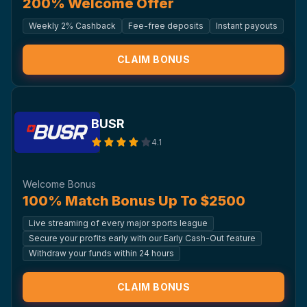
200% Welcome Offer
Weekly 2% Cashback
Fee-free deposits
Instant payouts
CLAIM BONUS
BUSR
4.1
Welcome Bonus
100% Match Bonus Up To $2500
Live streaming of every major sports league
Secure your profits early with our Early Cash-Out feature
Withdraw your funds within 24 hours
CLAIM BONUS