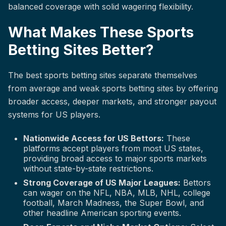
balanced coverage with solid wagering flexibility.
What Makes These Sports
Betting Sites Better?
The best sports betting sites separate themselves
from average and weak sports betting sites by offering
broader access, deeper markets, and stronger payout
systems for US players.
Nationwide Access for US Bettors:
These
platforms accept players from most US states,
providing broad access to major sports markets
without state-by-state restrictions.
Strong Coverage of US Major Leagues:
Bettors
can wager on the NFL, NBA, MLB, NHL, college
football, March Madness, the Super Bowl, and
other headline American sporting events.