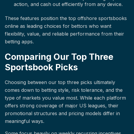
action, and cash out efficiently from any device.
These features position the top offshore sportsbooks
online as leading choices for bettors who want
flexibility, value, and reliable performance from their
betting apps.
Comparing Our Top Three
Sportsbook Picks
Choosing between our top three picks ultimately
comes down to betting style, risk tolerance, and the
type of markets you value most. While each platform
offers strong coverage of major US leagues, their
promotional structures and pricing models differ in
meaningful ways.
Some focus heavily on weekly recurring incentives,