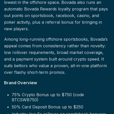
lowest in the offshore space. Bovada also runs an
automatic Bovada Rewards loyalty program that pays
out points on sportsbook, racebook, casino, and
poker activity, plus a referral bonus for bringing in
new players.
Among long-running offshore sportsbooks, Bovada’s
appeal comes from consistency rather than novelty:
low rollover requirements, broad market coverage,
and a payment system built around crypto speed. It
suits bettors who value a proven, all-in-one platform
over flashy short-term promos.
Brand Overview
75% Crypto Bonus up to $750 (code
BTCSWB750)
50% Card Deposit Bonus up to $250
Industry-low 5x rollover on sportsbook bonuses