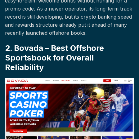
easy-to-claim welcome bonus without hunting for a
promo code. As a newer operator, its long-term track
record is still developing, but its crypto banking speed
and rewards structure already put it ahead of many
recently launched offshore books.
2. Bovada – Best Offshore
Sportsbook for Overall
Reliability