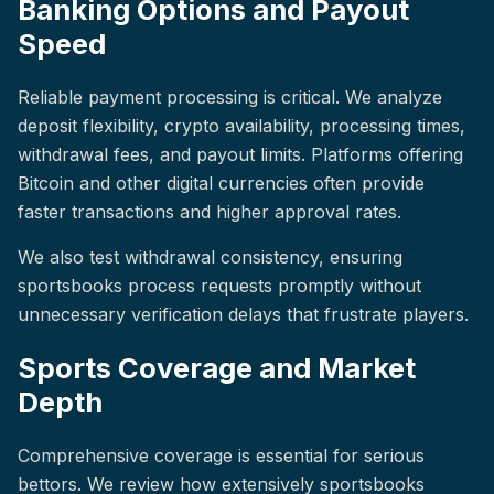
Banking Options and Payout
Speed
Reliable payment processing is critical. We analyze
deposit flexibility, crypto availability, processing times,
withdrawal fees, and payout limits. Platforms offering
Bitcoin and other digital currencies often provide
faster transactions and higher approval rates.
We also test withdrawal consistency, ensuring
sportsbooks process requests promptly without
unnecessary verification delays that frustrate players.
Sports Coverage and Market
Depth
Comprehensive coverage is essential for serious
bettors. We review how extensively sportsbooks