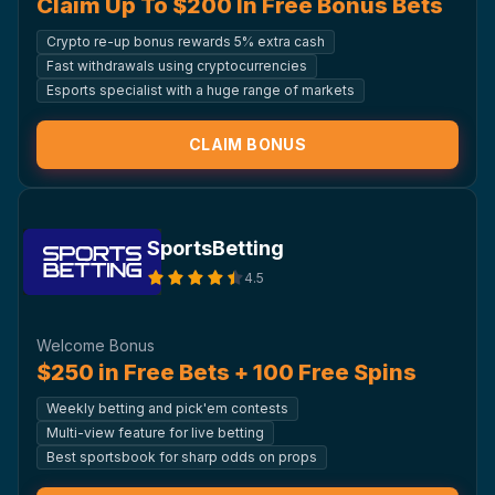
Claim Up To $200 In Free Bonus Bets
Crypto re-up bonus rewards 5% extra cash
Fast withdrawals using cryptocurrencies
Esports specialist with a huge range of markets
CLAIM BONUS
SportsBetting
4.5
Welcome Bonus
$250 in Free Bets + 100 Free Spins
Weekly betting and pick'em contests
Multi-view feature for live betting
Best sportsbook for sharp odds on props