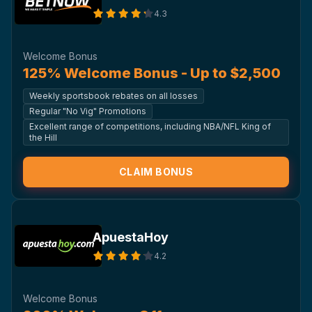
4.3
Welcome Bonus
125% Welcome Bonus - Up to $2,500
Weekly sportsbook rebates on all losses
Regular "No Vig" Promotions
Excellent range of competitions, including NBA/NFL King of
the Hill
CLAIM BONUS
ApuestaHoy
4.2
Welcome Bonus