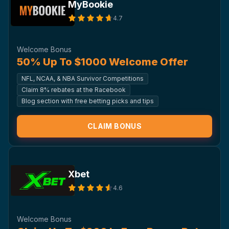
MyBookie
4.7
Welcome Bonus
50% Up To $1000 Welcome Offer
NFL, NCAA, & NBA Survivor Competitions
Claim 8% rebates at the Racebook
Blog section with free betting picks and tips
CLAIM BONUS
Xbet
4.6
Welcome Bonus