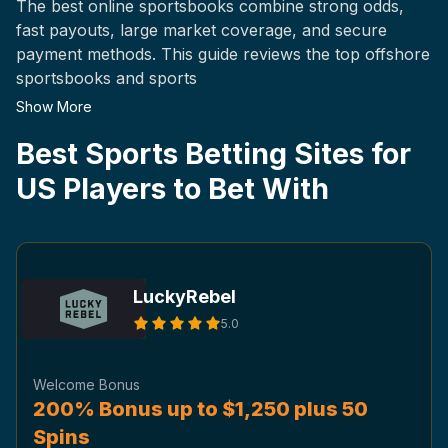
The best online sportsbooks combine strong odds,
fast payouts, large market coverage, and secure
payment methods. This guide reviews the top offshore
sportsbooks and sports
Show More
Best Sports Betting Sites for
US Players to Bet With
LuckyRebel
5.0
Welcome Bonus
200% Bonus up to $1,250 plus 50
Spins