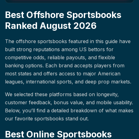
Best Offshore Sportsbooks
Ranked August 2026
The offshore sportsbooks featured in this guide have
built strong reputations among US bettors for
competitive odds, reliable payouts, and flexible
banking options. Each brand accepts players from
most states and offers access to major American
leagues, international sports, and deep prop markets.
We selected these platforms based on longevity,
customer feedback, bonus value, and mobile usability.
Below, you’ll find a detailed breakdown of what makes
our favorite sportsbooks stand out.
Best Online Sportsbooks