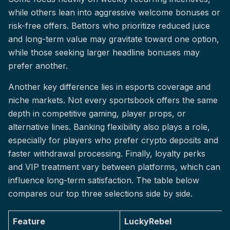
while others lean into aggressive welcome bonuses or
risk-free offers. Bettors who prioritize reduced juice
and long-term value may gravitate toward one option,
while those seeking larger headline bonuses may
prefer another.
Another key difference lies in esports coverage and
niche markets. Not every sportsbook offers the same
depth in competitive gaming, player props, or
alternative lines. Banking flexibility also plays a role,
especially for players who prefer crypto deposits and
faster withdrawal processing. Finally, loyalty perks
and VIP treatment vary between platforms, which can
influence long-term satisfaction. The table below
compares our top three selections side by side.
Feature
LuckyRebel