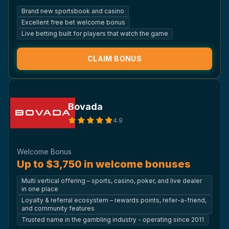
Brand new sportsbook and casino
Excellent free bet welcome bonus
Live betting built for players that watch the game
CLAIM BONUS
Bovada
4.9
Welcome Bonus
Up to $3,750 in welcome bonuses
Multi vertical offering – sports, casino, poker, and live dealer
in one place
Loyalty & referral ecosystem – rewards points, refer-a-friend,
and community features
Trusted name in the gambling industry - operating since 2011