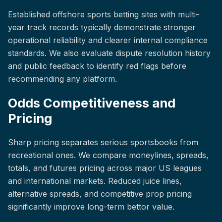
Established offshore sports betting sites with multi-
year track records typically demonstrate stronger
operational reliability and clearer internal compliance
standards. We also evaluate dispute resolution history
and public feedback to identify red flags before
recommending any platform.
Odds Competitiveness and
Pricing
Sharp pricing separates serious sportsbooks from
recreational ones. We compare moneylines, spreads,
totals, and futures pricing across major US leagues
and international markets. Reduced juice lines,
alternative spreads, and competitive prop pricing
significantly improve long-term bettor value.