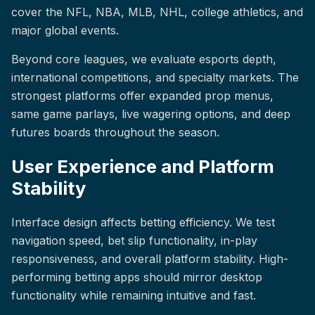
cover the NFL, NBA, MLB, NHL, college athletics, and
major global events.
Beyond core leagues, we evaluate esports depth,
international competitions, and specialty markets. The
strongest platforms offer expanded prop menus,
same game parlays, live wagering options, and deep
futures boards throughout the season.
User Experience and Platform
Stability
Interface design affects betting efficiency. We test
navigation speed, bet slip functionality, in-play
responsiveness, and overall platform stability. High-
performing betting apps should mirror desktop
functionality while remaining intuitive and fast.