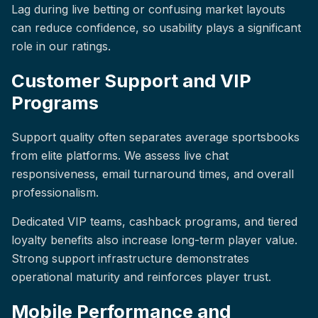
Lag during live betting or confusing market layouts
can reduce confidence, so usability plays a significant
role in our ratings.
Customer Support and VIP
Programs
Support quality often separates average sportsbooks
from elite platforms. We assess live chat
responsiveness, email turnaround times, and overall
professionalism.
Dedicated VIP teams, cashback programs, and tiered
loyalty benefits also increase long-term player value.
Strong support infrastructure demonstrates
operational maturity and reinforces player trust.
Mobile Performance and