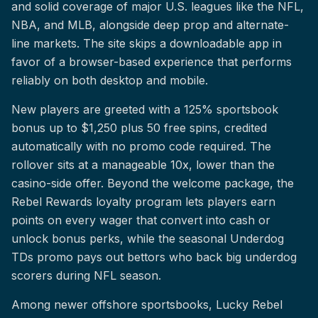
and solid coverage of major U.S. leagues like the NFL,
NBA, and MLB, alongside deep prop and alternate-
line markets. The site skips a downloadable app in
favor of a browser-based experience that performs
reliably on both desktop and mobile.
New players are greeted with a 125% sportsbook
bonus up to $1,250 plus 50 free spins, credited
automatically with no promo code required. The
rollover sits at a manageable 10x, lower than the
casino-side offer. Beyond the welcome package, the
Rebel Rewards loyalty program lets players earn
points on every wager that convert into cash or
unlock bonus perks, while the seasonal Underdog
TDs promo pays out bettors who back big underdog
scorers during NFL season.
Among newer offshore sportsbooks, Lucky Rebel