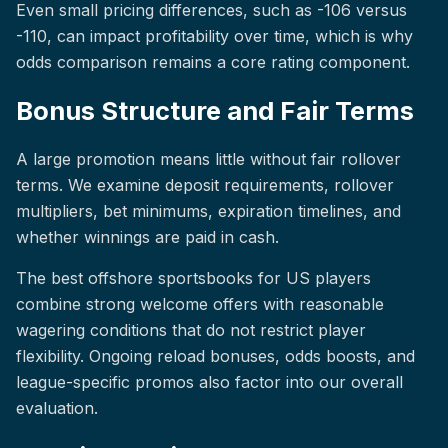
Even small pricing differences, such as -106 versus
-110, can impact profitability over time, which is why
odds comparison remains a core rating component.
Bonus Structure and Fair Terms
A large promotion means little without fair rollover
terms. We examine deposit requirements, rollover
multipliers, bet minimums, expiration timelines, and
whether winnings are paid in cash.
The best offshore sportsbooks for US players
combine strong welcome offers with reasonable
wagering conditions that do not restrict player
flexibility. Ongoing reload bonuses, odds boosts, and
league-specific promos also factor into our overall
evaluation.