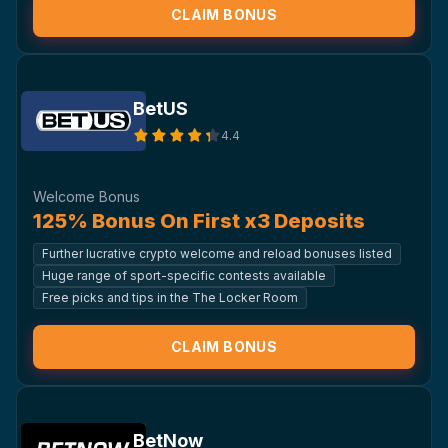
CLAIM BONUS
BetUS
4.4
Welcome Bonus
125% Bonus On First x3 Deposits
Further lucrative crypto welcome and reload bonuses listed
Huge range of sport-specific contests available
Free picks and tips in the The Locker Room
CLAIM BONUS
BetNow