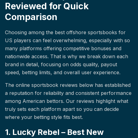
Reviewed for Quick
Comparison
Choosing among the best offshore sportsbooks for
US players can feel overwhelming, especially with so
many platforms offering competitive bonuses and
nationwide access. That is why we break down each
brand in detail, focusing on odds quality, payout
speed, betting limits, and overall user experience.
The online sportsbook reviews below has established
a reputation for reliability and consistent performance
among American bettors. Our reviews highlight what
truly sets each platform apart so you can decide
where your betting style fits best.
1. Lucky Rebel – Best New