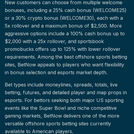
New customers can choose from multiple welcome
bonuses, including a 25% cash bonus (WELCOME25)
or a 30% crypto bonus (WELCOME30), each with a
5x rollover and a maximum bonus of $2,500. More
aggressive options include a 100% cash bonus up to
$2,000 with a 25x rollover, and sportsbook
promobucks offers up to 125% with lower rollover
requirements. Among the best offshore sports betting
sites, BetNow appeals to players who want flexibility
in bonus selection and esports market depth.
Bet types include moneylines, spreads, totals, live
betting, futures, and detailed player and map props in
esports. For bettors seeking both major US sporting
events like the Super Bowl and niche competitive
gaming markets, BetNow delivers one of the more
versatile offshore sports betting sites currently
available to American players.