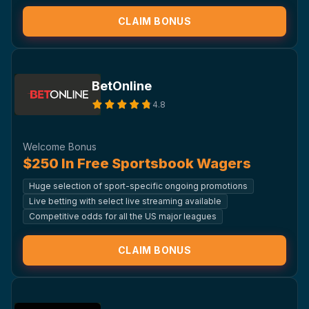
CLAIM BONUS
BetOnline
4.8
Welcome Bonus
$250 In Free Sportsbook Wagers
Huge selection of sport-specific ongoing promotions
Live betting with select live streaming available
Competitive odds for all the US major leagues
CLAIM BONUS