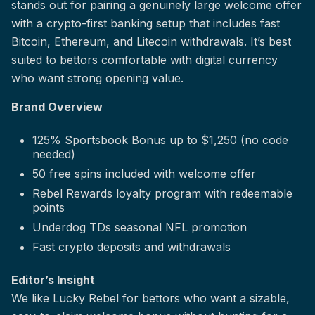
stands out for pairing a genuinely large welcome offer
with a crypto-first banking setup that includes fast
Bitcoin, Ethereum, and Litecoin withdrawals. It’s best
suited to bettors comfortable with digital currency
who want strong opening value.
Brand Overview
125% Sportsbook Bonus up to $1,250 (no code
needed)
50 free spins included with welcome offer
Rebel Rewards loyalty program with redeemable
points
Underdog TDs seasonal NFL promotion
Fast crypto deposits and withdrawals
Editor’s Insight
We like Lucky Rebel for bettors who want a sizable,