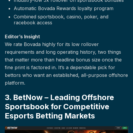
Automatic Bovada Rewards loyalty program
Combined sportsbook, casino, poker, and
racebook access
Editor’s Insight
We rate Bovada highly for its low rollover
requirements and long operating history, two things
that matter more than headline bonus size once the
fine print is factored in. It’s a dependable pick for
bettors who want an established, all-purpose offshore
platform.
3. BetNow – Leading Offshore
Sportsbook for Competitive
Esports Betting Markets