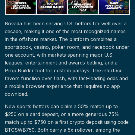
Bovada has been serving U.S. bettors for well over a
decade, making it one of the most recognized names
in the offshore market. The platform combines a
sportsbook, casino, poker room, and racebook under
one account, with markets spanning major U.S.
leagues, entertainment and awards betting, and a
Prop Builder tool for custom parlays. The interface
favors function over flash, with fast-loading odds and
a mobile browser experience that requires no app
download.
New sports bettors can claim a 50% match up to
$250 on a card deposit, or a more generous 75%
match up to $750 on a first crypto deposit using code
BTCSWB750. Both carry a 5x rollover, among the