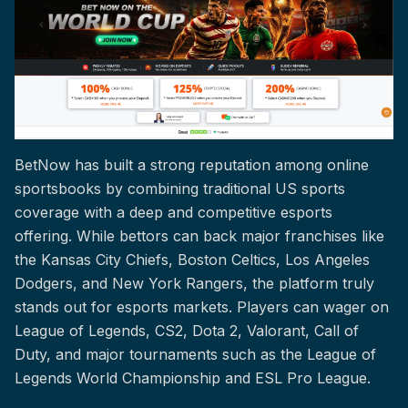
BetNow has built a strong reputation among online
sportsbooks by combining traditional US sports
coverage with a deep and competitive esports
offering. While bettors can back major franchises like
the Kansas City Chiefs, Boston Celtics, Los Angeles
Dodgers, and New York Rangers, the platform truly
stands out for esports markets. Players can wager on
League of Legends, CS2, Dota 2, Valorant, Call of
Duty, and major tournaments such as the League of
Legends World Championship and ESL Pro League.