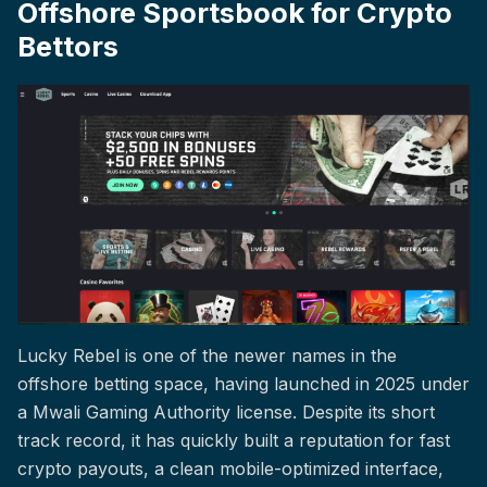
Offshore Sportsbook for Crypto
Bettors
Lucky Rebel is one of the newer names in the
offshore betting space, having launched in 2025 under
a Mwali Gaming Authority license. Despite its short
track record, it has quickly built a reputation for fast
crypto payouts, a clean mobile-optimized interface,