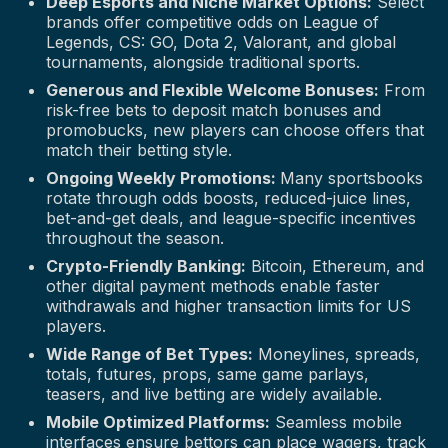
Deep Esports and Niche Market Options:
Select
brands offer competitive odds on League of
Legends, CS: GO, Dota 2, Valorant, and global
tournaments, alongside traditional sports.
Generous and Flexible Welcome Bonuses:
From
risk-free bets to deposit match bonuses and
promobucks, new players can choose offers that
match their betting style.
Ongoing Weekly Promotions:
Many sportsbooks
rotate through odds boosts, reduced-juice lines,
bet-and-get deals, and league-specific incentives
throughout the season.
Crypto-Friendly Banking:
Bitcoin, Ethereum, and
other digital payment methods enable faster
withdrawals and higher transaction limits for US
players.
Wide Range of Bet Types:
Moneylines, spreads,
totals, futures, props, same game parlays,
teasers, and live betting are widely available.
Mobile Optimized Platforms:
Seamless mobile
interfaces ensure bettors can place wagers, track