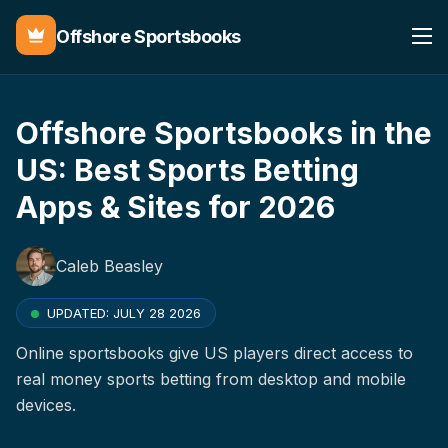
Offshore Sportsbooks
Offshore Sportsbooks in the
US: Best Sports Betting
Apps & Sites for 2026
Caleb Beasley
UPDATED:
JULY 28 2026
Online sportsbooks give US players direct access to
real money sports betting from desktop and mobile
devices.